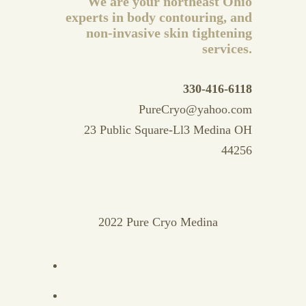
We are your northeast Ohio
experts in body contouring, and
non-invasive skin tightening
services.
330-416-6118
PureCryo@yahoo.com
23 Public Square-Ll3 Medina OH
44256
2022 Pure Cryo Medina