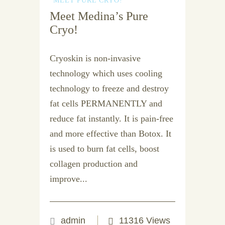
MEET PURE CRYO!
Meet Medina’s Pure
Cryo!
Cryoskin is non-invasive
technology which uses cooling
technology to freeze and destroy
fat cells PERMANENTLY and
reduce fat instantly. It is pain-free
and more effective than Botox. It
is used to burn fat cells, boost
collagen production and
improve...
admin
11316 Views