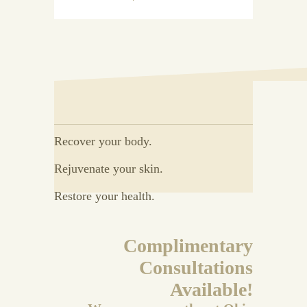
Recover your body.
Rejuvenate your skin.
Restore your health.
Complimentary
Consultations
Available!