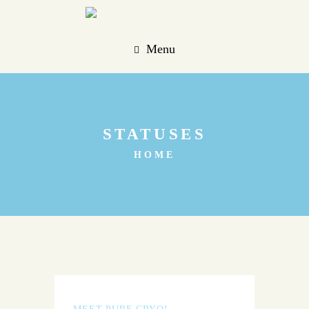
Menu
STATUSES
HOME