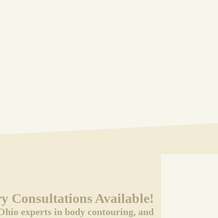
 Consultations Available!
Ohio experts in body contouring, and