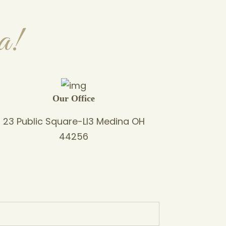
a!
Our Office
23 Public Square-Ll3 Medina OH
44256