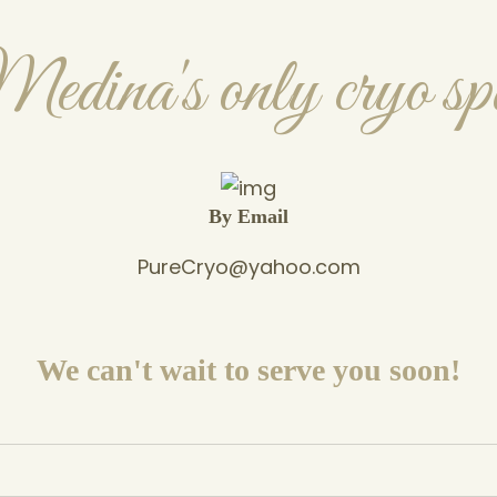
edina's only cryo sp
By Email
PureCryo@yahoo.com
We can't wait to serve you soon!