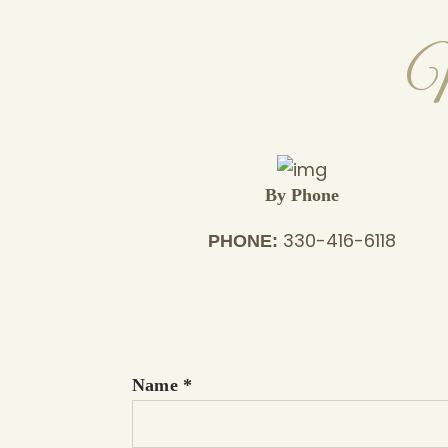
M
By Phone
330-416-6118
PHONE:
Name
*