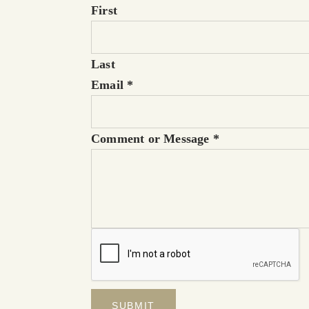
First
Last
Email
*
Comment or Message
*
SUBMIT