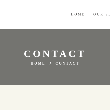
HOME
OUR S
CONTACT
HOME
CONTACT