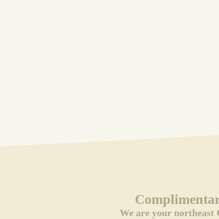
Complimentary
We are your northeast 