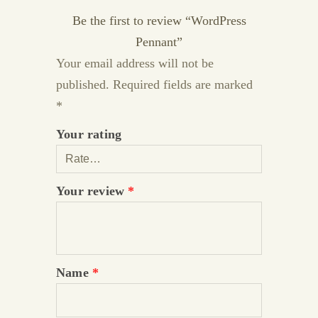
Be the first to review “WordPress
Pennant”
Your email address will not be
published.
Required fields are marked
*
Your rating
Your review
*
Name
*