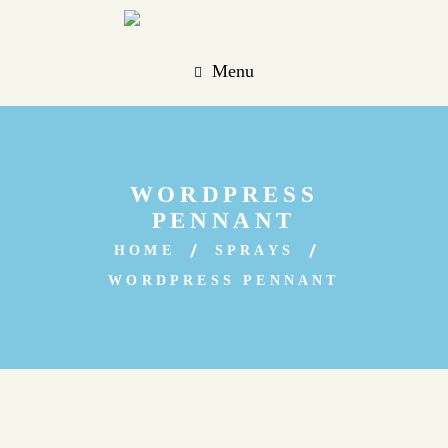
Menu
WORDPRESS
PENNANT
HOME
SPRAYS
WORDPRESS PENNANT