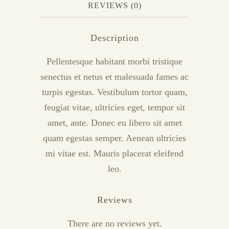
REVIEWS (0)
Description
Pellentesque habitant morbi tristique
senectus et netus et malesuada fames ac
turpis egestas. Vestibulum tortor quam,
feugiat vitae, ultricies eget, tempor sit
amet, ante. Donec eu libero sit amet
quam egestas semper. Aenean ultricies
mi vitae est. Mauris placerat eleifend
leo.
Reviews
There are no reviews yet.