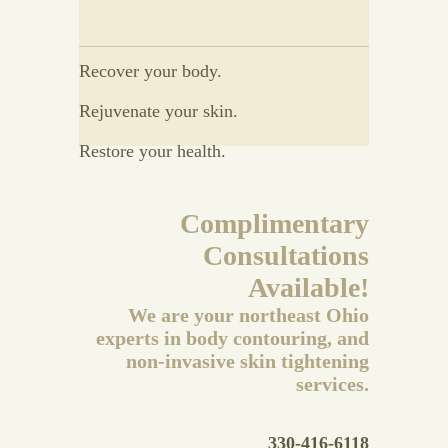
Recover your body.
Rejuvenate your skin.
Restore your health.
Complimentary
Consultations
Available!
We are your northeast Ohio
experts in body contouring, and
non-invasive skin tightening
services.
330-416-6118