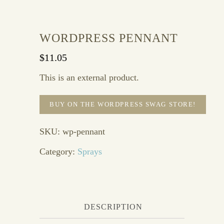
WORDPRESS PENNANT
$
11.05
This is an external product.
BUY ON THE WORDPRESS SWAG STORE!
SKU:
wp-pennant
Category:
Sprays
DESCRIPTION