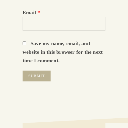
Email
*
Save my name, email, and
website in this browser for the next
time I comment.