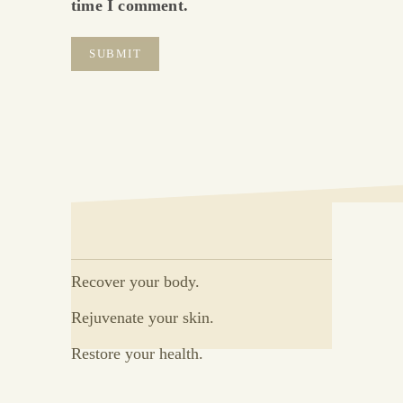
time I comment.
Recover your body.
Rejuvenate your skin.
Restore your health.