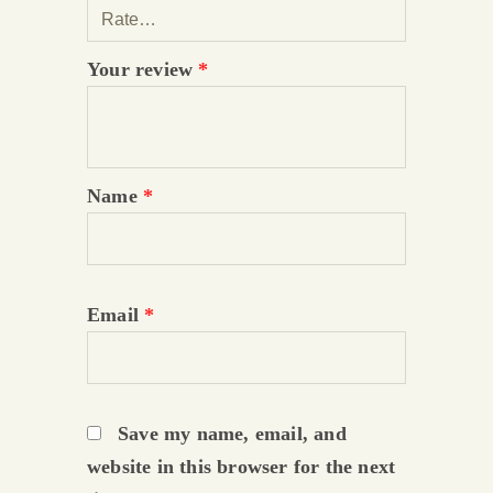
Your review
*
Name
*
Email
*
Save my name, email, and
website in this browser for the next