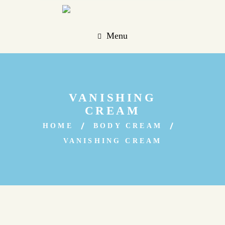
Menu
VANISHING
CREAM
HOME
BODY CREAM
VANISHING CREAM