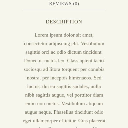
REVIEWS (0)
DESCRIPTION
Lorem ipsum dolor sit amet,
consectetur adipiscing elit. Vestibulum
sagittis orci ac odio dictum tincidunt.
Donec ut metus leo. Class aptent taciti
sociosqu ad litora torquent per conubia
nostra, per inceptos himenaeos. Sed
luctus, dui eu sagittis sodales, nulla
nibh sagittis augue, vel porttitor diam
enim non metus. Vestibulum aliquam
augue neque. Phasellus tincidunt odio
eget ullamcorper efficitur. Cras placerat