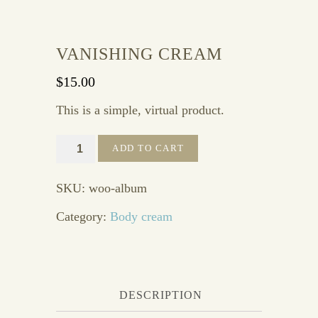
VANISHING CREAM
$
15.00
This is a simple, virtual product.
Vanishing
ADD TO CART
cream
quantity
SKU:
woo-album
Category:
Body cream
DESCRIPTION