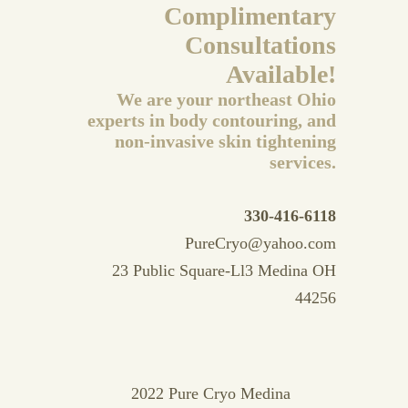
Complimentary
Consultations
Available!
We are your northeast Ohio
experts in body contouring, and
non-invasive skin tightening
services.
330-416-6118
PureCryo@yahoo.com
23 Public Square-Ll3 Medina OH
44256
2022 Pure Cryo Medina