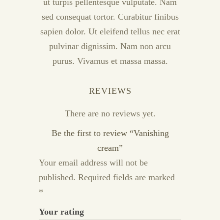
ut turpis pellentesque vulputate. Nam
sed consequat tortor. Curabitur finibus
sapien dolor. Ut eleifend tellus nec erat
pulvinar dignissim. Nam non arcu
purus. Vivamus et massa massa.
REVIEWS
There are no reviews yet.
Be the first to review “Vanishing
cream”
Your email address will not be
published.
Required fields are marked
*
Your rating