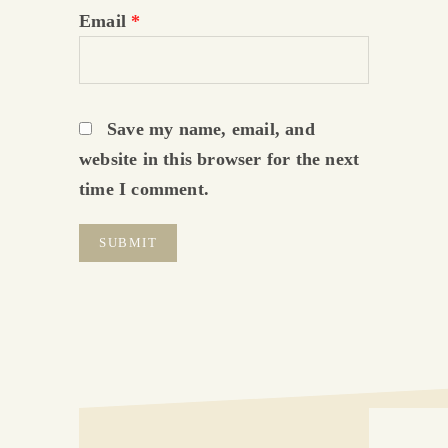
Email
*
Save my name, email, and
website in this browser for the next
time I comment.