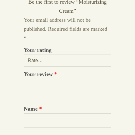
Be the first to review “Moisturizing
Cream”
Your email address will not be
published.
Required fields are marked
*
Your rating
Your review
*
Name
*