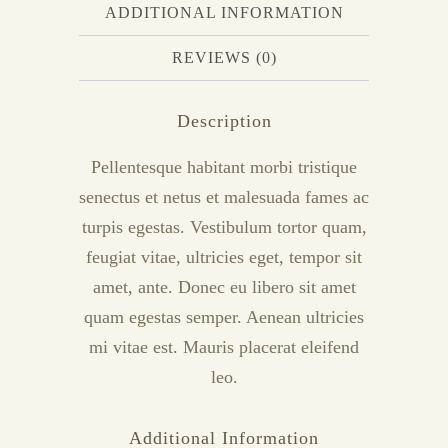
ADDITIONAL INFORMATION
REVIEWS (0)
Description
Pellentesque habitant morbi tristique
senectus et netus et malesuada fames ac
turpis egestas. Vestibulum tortor quam,
feugiat vitae, ultricies eget, tempor sit
amet, ante. Donec eu libero sit amet
quam egestas semper. Aenean ultricies
mi vitae est. Mauris placerat eleifend
leo.
Additional Information