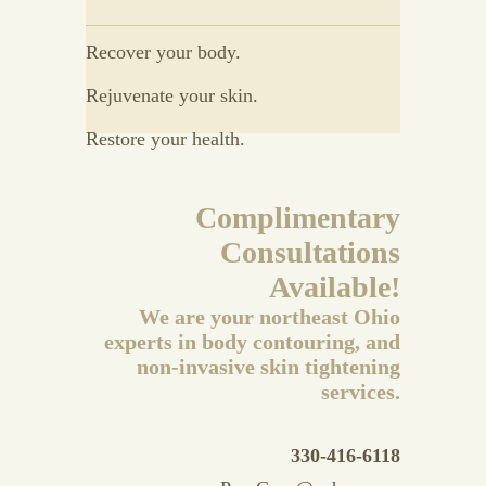
Recover your body.
Rejuvenate your skin.
Restore your health.
Complimentary
Consultations
Available!
We are your northeast Ohio
experts in body contouring, and
non-invasive skin tightening
services.
330-416-6118