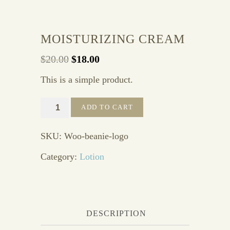
MOISTURIZING CREAM
$
20.00
$
18.00
This is a simple product.
Moisturizing
ADD TO CART
Cream
quantity
SKU:
Woo-beanie-logo
Category:
Lotion
DESCRIPTION