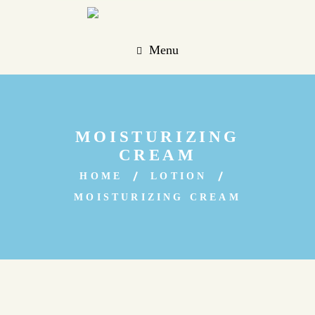
Menu
MOISTURIZING
CREAM
HOME
LOTION
MOISTURIZING CREAM
Sale!