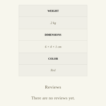
WEIGHT
.2 kg
DIMENSIONS
6 × 4 × 1 cm
COLOR
Red
Reviews
There are no reviews yet.