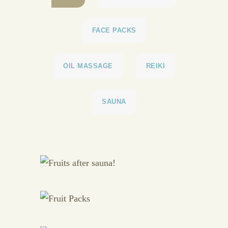
FACE PACKS
OIL MASSAGE
REIKI
SAUNA