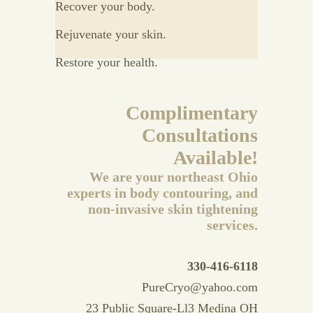
Recover your body.
Rejuvenate your skin.
Restore your health.
Complimentary
Consultations
Available!
We are your northeast Ohio
experts in body contouring, and
non-invasive skin tightening
services.
330-416-6118
PureCryo@yahoo.com
23 Public Square-Ll3 Medina OH