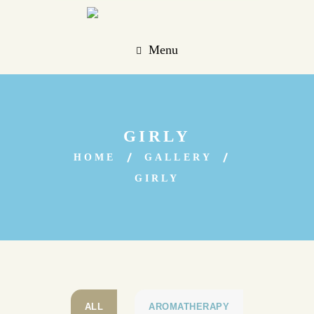
Menu
GIRLY
HOME
GALLERY
GIRLY
ALL
AROMATHERAPY