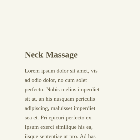
Neck Massage
Lorem ipsum dolor sit amet, vis
ad odio dolor, no cum solet
perfecto. Nobis melius imperdiet
sit at, an his nusquam periculis
adipiscing, maluisset imperdiet
sea et. Pri epicuri perfecto ex.
Ipsum exerci similique his ea,
iisque sententiae at pro. Ad has