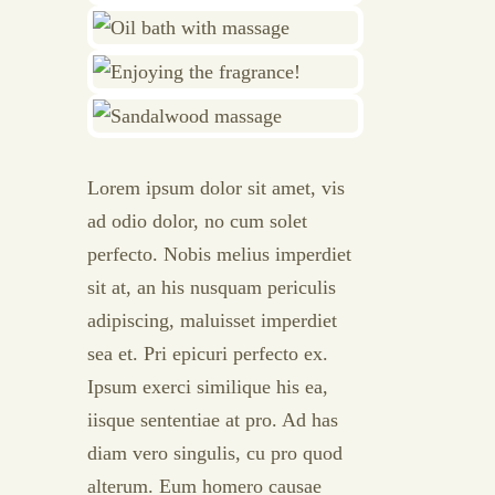
Lorem ipsum dolor sit amet, vis
ad odio dolor, no cum solet
perfecto. Nobis melius imperdiet
sit at, an his nusquam periculis
adipiscing, maluisset imperdiet
sea et. Pri epicuri perfecto ex.
Ipsum exerci similique his ea,
iisque sententiae at pro. Ad has
diam vero singulis, cu pro quod
alterum. Eum homero causae