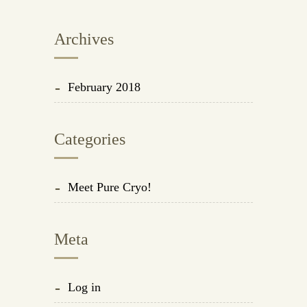
Archives
February 2018
Categories
Meet Pure Cryo!
Meta
Log in