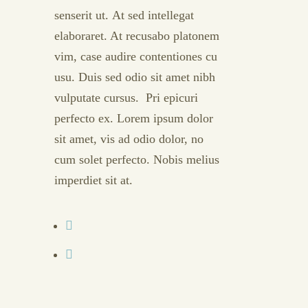
senserit ut. At sed intellegat
elaboraret. At recusabo platonem
vim, case audire contentiones cu
usu. Duis sed odio sit amet nibh
vulputate cursus. Pri epicuri
perfecto ex. Lorem ipsum dolor
sit amet, vis ad odio dolor, no
cum solet perfecto. Nobis melius
imperdiet sit at.