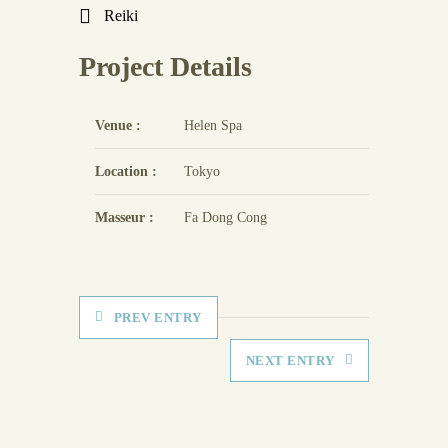
Reiki
Project Details
Venue :
Helen Spa
Location :
Tokyo
Masseur :
Fa Dong Cong
PREV ENTRY
NEXT ENTRY