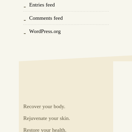
Entries feed
Comments feed
WordPress.org
Recover your body.
Rejuvenate your skin.
Restore your health.