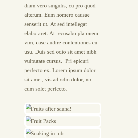
diam vero singulis, cu pro quod
alterum. Eum homero causae
senserit ut. At sed intellegat
elaboraret. At recusabo platonem
vim, case audire contentiones cu
usu. Duis sed odio sit amet nibh
vulputate cursus. Pri epicuri
perfecto ex. Lorem ipsum dolor
sit amet, vis ad odio dolor, no
cum solet perfecto.