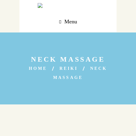
Menu
NECK MASSAGE
HOME
REIKI
NECK
MASSAGE