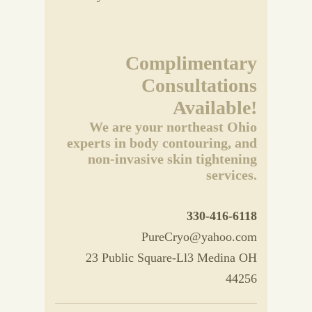
Complimentary
Consultations
Available!
We are your northeast Ohio
experts in body contouring, and
non-invasive skin tightening
services.
330-416-6118
PureCryo@yahoo.com
23 Public Square-Ll3 Medina OH
44256