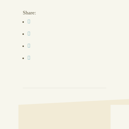
Share: