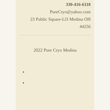
330-416-6118
PureCryo@yahoo.com
23 Public Square-Ll3 Medina OH
44256
2022 Pure Cryo Medina