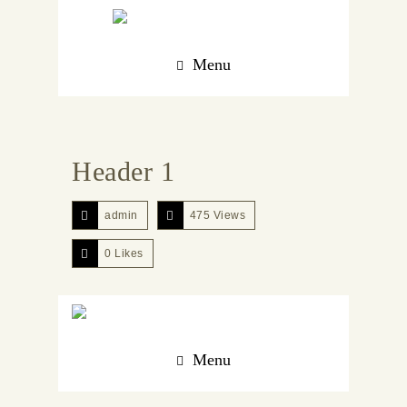
Menu
Header 1
admin
475 Views
0
Likes
Menu