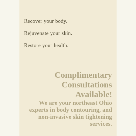
Recover your body.
Rejuvenate your skin.
Restore your health.
Complimentary
Consultations
Available!
We are your northeast Ohio
experts in body contouring, and
non-invasive skin tightening
services.