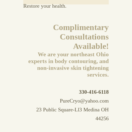
Restore your health.
Complimentary
Consultations
Available!
We are your northeast Ohio
experts in body contouring, and
non-invasive skin tightening
services.
330-416-6118
PureCryo@yahoo.com
23 Public Square-Ll3 Medina OH
44256