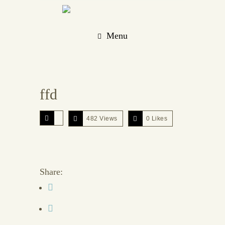
Menu
ffd
482 Views
0
Likes
Share: