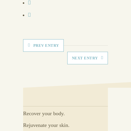
PREV ENTRY
NEXT ENTRY
Recover your body.
Rejuvenate your skin.