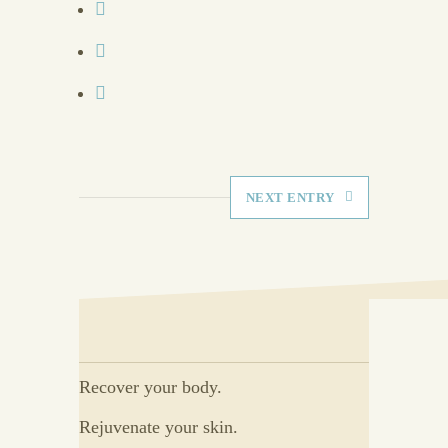
NEXT ENTRY
Recover your body.
Rejuvenate your skin.