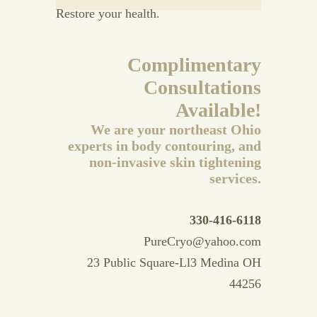
Restore your health.
Complimentary
Consultations
Available!
We are your northeast Ohio
experts in body contouring, and
non-invasive skin tightening
services.
330-416-6118
PureCryo@yahoo.com
23 Public Square-Ll3 Medina OH
44256