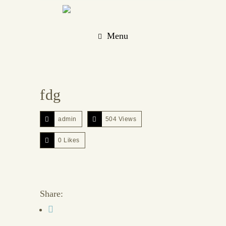
Menu
fdg
admin
504 Views
0
Likes
Share: