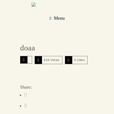
Menu
doaa
624 Views
0
Likes
Share: