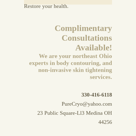
Restore your health.
Complimentary
Consultations
Available!
We are your northeast Ohio
experts in body contouring, and
non-invasive skin tightening
services.
330-416-6118
PureCryo@yahoo.com
23 Public Square-Ll3 Medina OH
44256