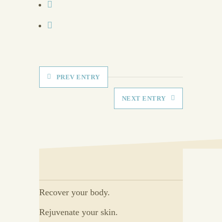
PREV ENTRY
NEXT ENTRY
Recover your body.
Rejuvenate your skin.