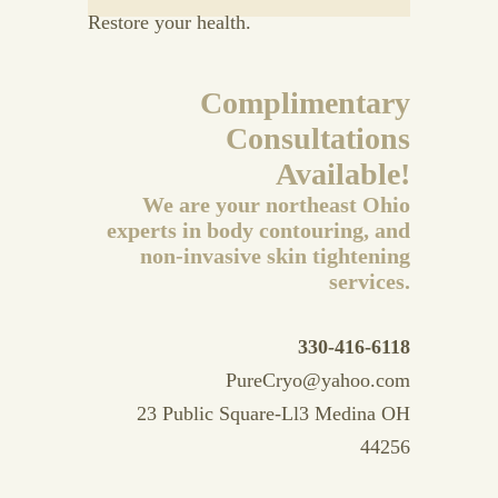
Restore your health.
Complimentary
Consultations
Available!
We are your northeast Ohio
experts in body contouring, and
non-invasive skin tightening
services.
330-416-6118
PureCryo@yahoo.com
23 Public Square-Ll3 Medina OH
44256