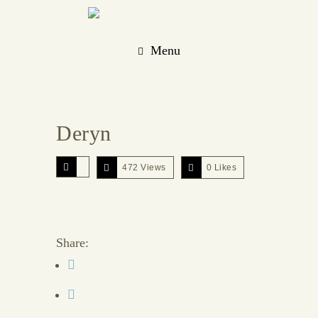
Menu
Deryn
472 Views
0
Likes
Share: