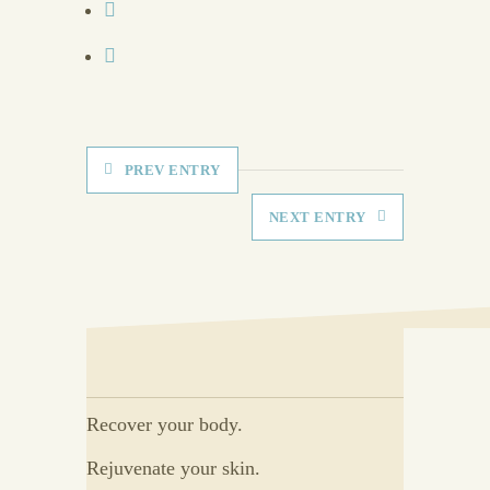
PREV ENTRY
NEXT ENTRY
Recover your body.
Rejuvenate your skin.