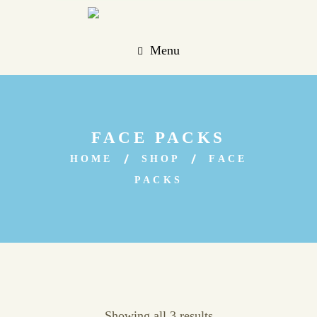
Menu
FACE PACKS
HOME
SHOP
FACE
PACKS
Showing all 3 results