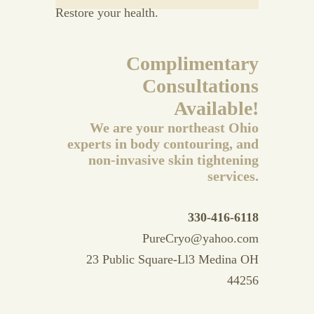
Restore your health.
Complimentary
Consultations
Available!
We are your northeast Ohio
experts in body contouring, and
non-invasive skin tightening
services.
330-416-6118
PureCryo@yahoo.com
23 Public Square-Ll3 Medina OH
44256