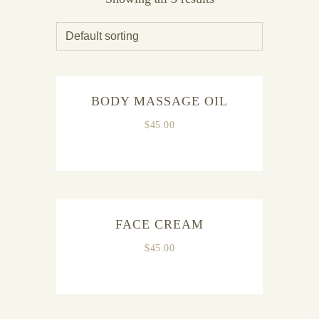
BODY MASSAGE OIL
$
45.00
FACE CREAM
$
45.00