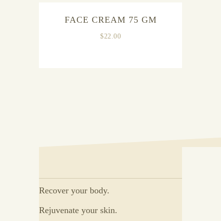
OUT OF
FACE CREAM 75 GM
STOCK
$
22.00
Recover your body.
Rejuvenate your skin.